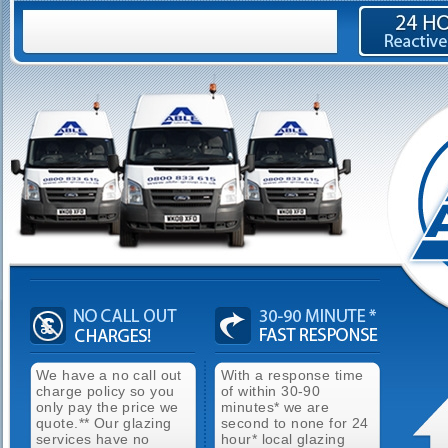
We have a no call out
With a response time
charge policy so you
of within 30-90
only pay the price we
minutes* we are
quote.** Our glazing
second to none for 24
services have no
hour* local glazing