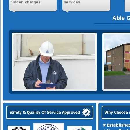
hidden charges.
services.
Able G