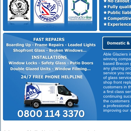
Able Glaziers i
winning compan
based Brecon g
any glazing pr
service you req
of glass servic
shop front rep
customers in th
a first class s
continuing suc
the customers n
a professional
improving our 