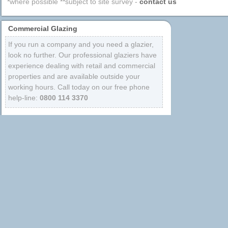
*where possible **subject to site survey -
contact us
Commercial Glazing
If you run a company and you need a glazier,
look no further. Our professional glaziers have
experience dealing with retail and commercial
properties and are available outside your
working hours. Call today on our free phone
help-line:
0800 114 3370